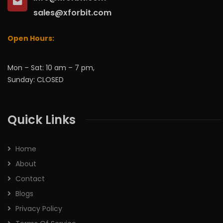
sales@xforbit.com
Open Hours:
Mon – Sat: 10 am – 7 pm,
Sunday: CLOSED
Quick Links
Home
About
Contact
Blogs
Privacy Policy