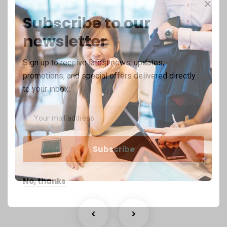
Subscribe to our
newsletter
Sign up to receive latest news, updates,
promotions, and special offers delivered directly
to your inbox.
Business Growth
Coaching
No, thanks