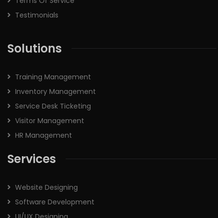
Terms Of Service
Testimonials
Solutions
Training Management
Inventory Management
Service Desk Ticketing
Visitor Management
HR Management
Services
Website Designing
Software Development
UI/UX Designing