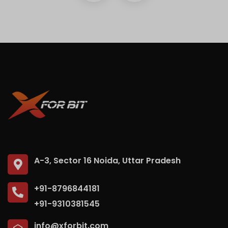
A-3, Sector 16 Noida, Uttar Pradesh
+91-8796844181
+91-9310381545
info@xforbit.com