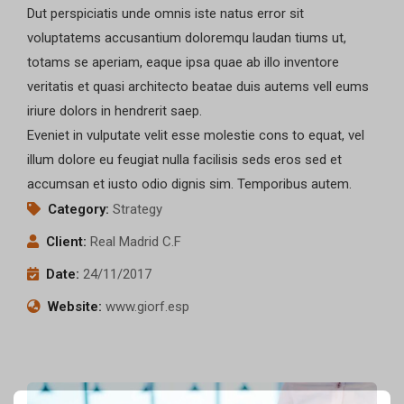
Dut perspiciatis unde omnis iste natus error sit
voluptatems accusantium doloremqu laudan tiums ut,
totams se aperiam, eaque ipsa quae ab illo inventore
veritatis et quasi architecto beatae duis autems vell eums
iriure dolors in hendrerit saep.
Eveniet in vulputate velit esse molestie cons to equat, vel
illum dolore eu feugiat nulla facilisis seds eros sed et
accumsan et iusto odio dignis sim. Temporibus autem.
Category:
Strategy
Client:
Real Madrid C.F
Date:
24/11/2017
Website:
www.giorf.esp