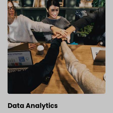
Data Analytics