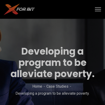
Developing a
program to be
alleviate poverty.
Home
Case Studies
Developing a program to be alleviate poverty.