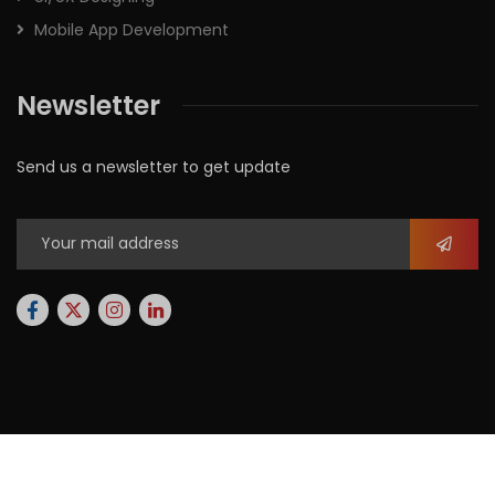
Mobile App Development
Newsletter
Send us a newsletter to get update
2026
© All rights reserved by
Xforbit.com