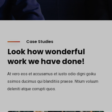
Case Studies
Look how wonderful
work we have done!
At vero eos et accusamus et iusto odio digni goiku
ssimos ducimus qui blanditiis praese. Ntium voluum
deleniti atque corrupti quos.