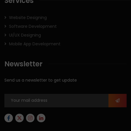
Services
Website Designing
Software Development
UI/UX Designing
Mobile App Development
Newsletter
Send us a newsletter to get update