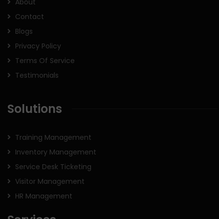
About
Contact
Blogs
Privacy Policy
Terms Of Service
Testimonials
Solutions
Training Management
Inventory Management
Service Desk Ticketing
Visitor Management
HR Management