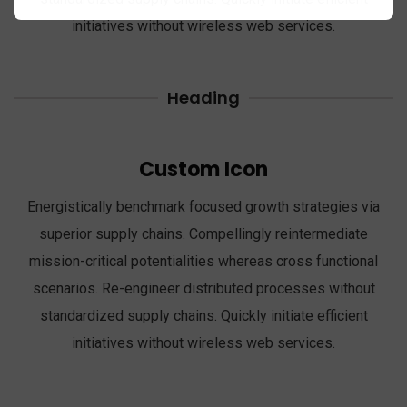
initiatives without wireless web services.
Heading
Custom Icon
Energistically benchmark focused growth strategies via
superior supply chains. Compellingly reintermediate
mission-critical potentialities whereas cross functional
scenarios. Re-engineer distributed processes without
standardized supply chains. Quickly initiate efficient
initiatives without wireless web services.