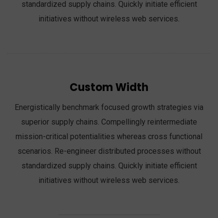
standardized supply chains. Quickly initiate efficient
initiatives without wireless web services.
Custom Width
Energistically benchmark focused growth strategies via
superior supply chains. Compellingly reintermediate
mission-critical potentialities whereas cross functional
scenarios. Re-engineer distributed processes without
standardized supply chains. Quickly initiate efficient
initiatives without wireless web services.