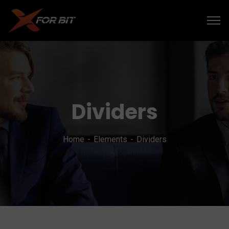
Dividers
Home
Elements
Dividers