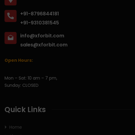
+91-8796844181
+91-9310381545
info@xforbit.com
sales@xforbit.com
Open Hours:
Mon – Sat: 10 am – 7 pm,
Sunday: CLOSED
Quick Links
Home