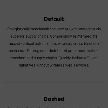
Default
Energistically benchmark focused growth strategies via
superior supply chains. Compellingly reintermediate
mission-critical potentialities whereas cross functional
scenarios. Re-engineer distributed processes without
standardized supply chains. Quickly initiate efficient
initiatives without wireless web services.
Dashed