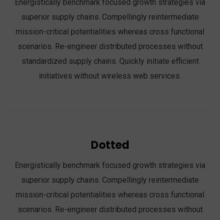
Energistically benchmark focused growth strategies via
superior supply chains. Compellingly reintermediate
mission-critical potentialities whereas cross functional
scenarios. Re-engineer distributed processes without
standardized supply chains. Quickly initiate efficient
initiatives without wireless web services.
Dotted
Energistically benchmark focused growth strategies via
superior supply chains. Compellingly reintermediate
mission-critical potentialities whereas cross functional
scenarios. Re-engineer distributed processes without