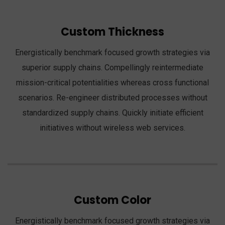
Custom Thickness
Energistically benchmark focused growth strategies via
superior supply chains. Compellingly reintermediate
mission-critical potentialities whereas cross functional
scenarios. Re-engineer distributed processes without
standardized supply chains. Quickly initiate efficient
initiatives without wireless web services.
Custom Color
Energistically benchmark focused growth strategies via