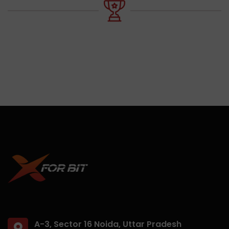
A-3, Sector 16 Noida, Uttar Pradesh