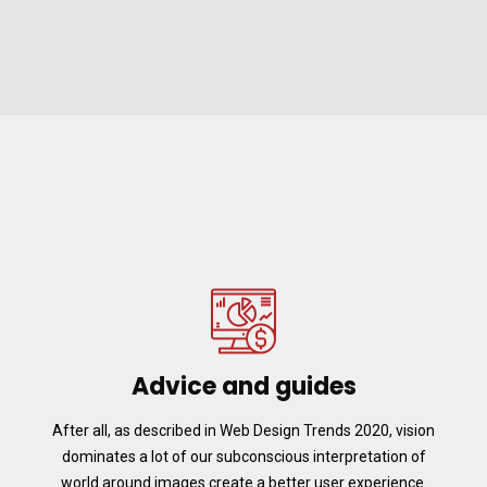
Advice and guides
After all, as described in Web Design Trends 2020, vision
dominates a lot of our subconscious interpretation of
world around images create a better user experience.