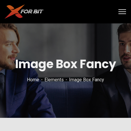
Image Box Fancy
Home
Elements
Image Box Fancy