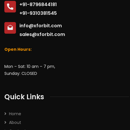
+91-8796844181
+91-9310381545
info@xforbit.com
sales@xforbit.com
Open Hours:
Mon – Sat: 10 am – 7 pm,
Sunday: CLOSED
Quick Links
Home
About