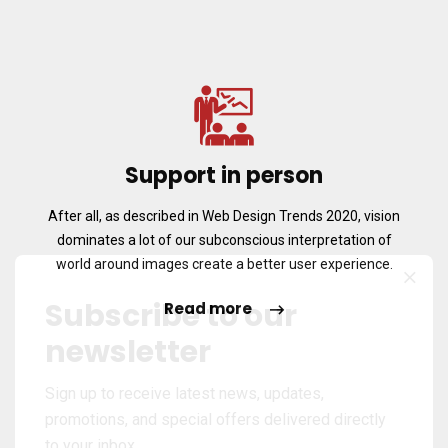
Support in person
After all, as described in Web Design Trends 2020, vision
dominates a lot of our subconscious interpretation of
world around images create a better user experience.
Subscribe to our
Read more
newsletter
Sign up to receive latest news, updates,
promotions, and special offers delivered directly
to your inbox.