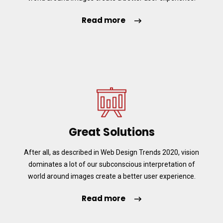
Read more
Great Solutions
After all, as described in Web Design Trends 2020, vision
dominates a lot of our subconscious interpretation of
world around images create a better user experience.
Read more