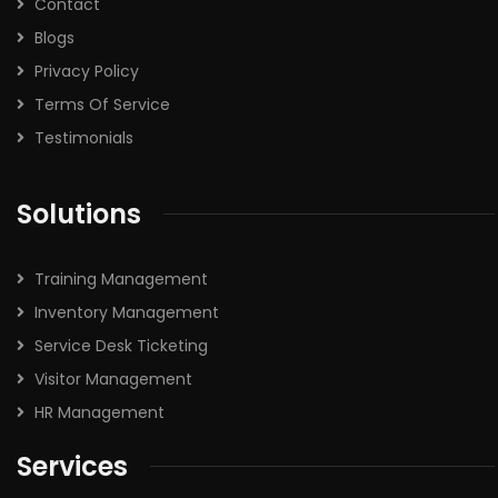
Contact
Blogs
Privacy Policy
Terms Of Service
Testimonials
Solutions
Training Management
Inventory Management
Service Desk Ticketing
Visitor Management
HR Management
Services