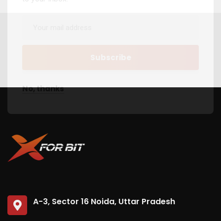
No, thanks
A-3, Sector 16 Noida, Uttar Pradesh