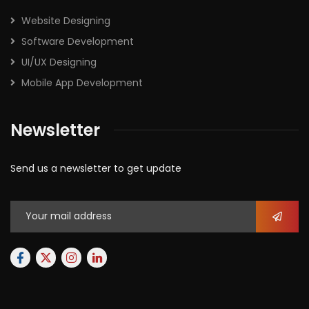
Website Designing
Software Development
UI/UX Designing
Mobile App Development
Newsletter
Send us a newsletter to get update