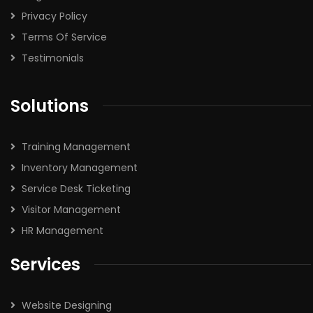
Privacy Policy
Terms Of Service
Testimonials
Solutions
Training Management
Inventory Management
Service Desk Ticketing
Visitor Management
HR Management
Services
Website Designing