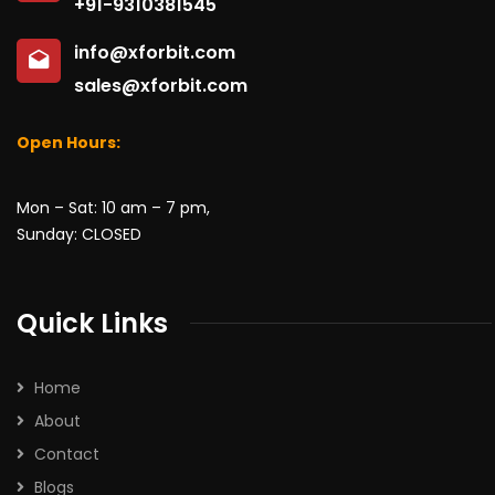
+91-9310381545
info@xforbit.com
sales@xforbit.com
Open Hours:
Mon – Sat: 10 am – 7 pm,
Sunday: CLOSED
Quick Links
Home
About
Contact
Blogs