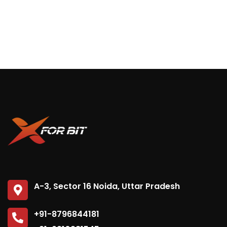
A-3, Sector 16 Noida, Uttar Pradesh
+91-8796844181