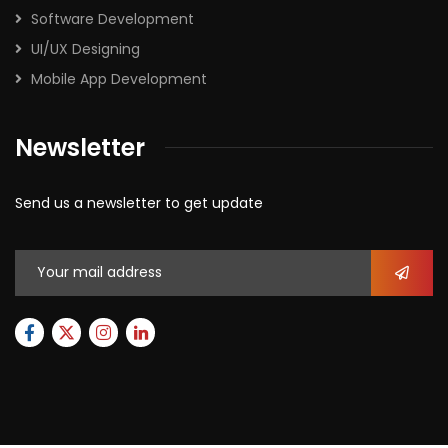
Software Development
UI/UX Designing
Mobile App Development
Newsletter
Send us a newsletter to get update