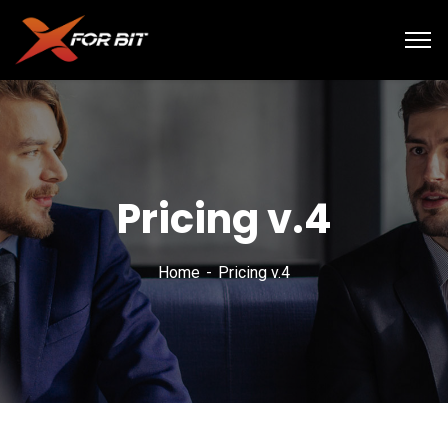
Pricing v.4
Home
Pricing v.4