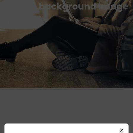
Simple background image