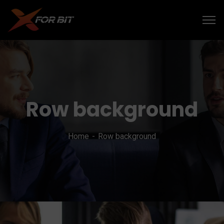
Row background
Home
Row background