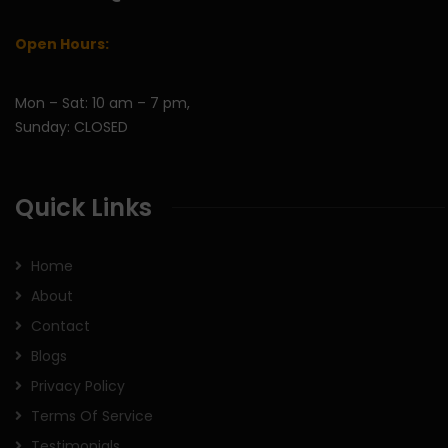
Open Hours:
Mon – Sat: 10 am – 7 pm,
Sunday: CLOSED
Quick Links
Home
About
Contact
Blogs
Privacy Policy
Terms Of Service
Testimonials