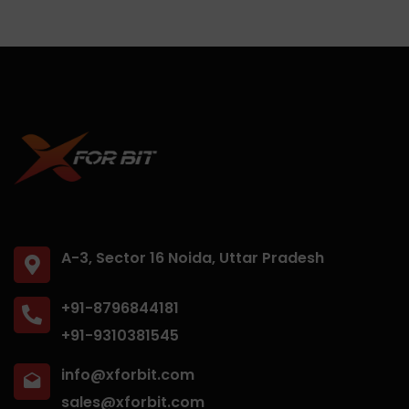
A-3, Sector 16 Noida, Uttar Pradesh
+91-8796844181
+91-9310381545
info@xforbit.com
sales@xforbit.com