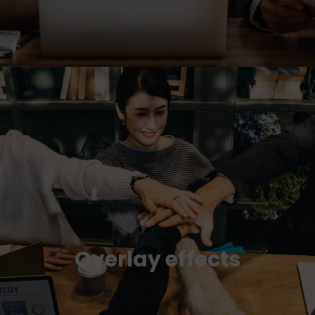
Overlay effects