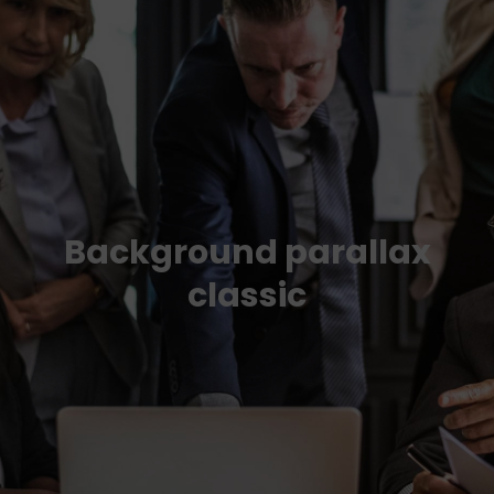
Background parallax
classic