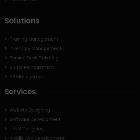
Solutions
Training Management
Inventory Management
Service Desk Ticketing
Visitor Management
HR Management
Services
Website Designing
Software Development
UI/UX Designing
Mobile App Development