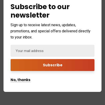
Subscribe to our
newsletter
Sign up to receive latest news, updates,
Background video
promotions, and special offers delivered directly
to your inbox.
No, thanks