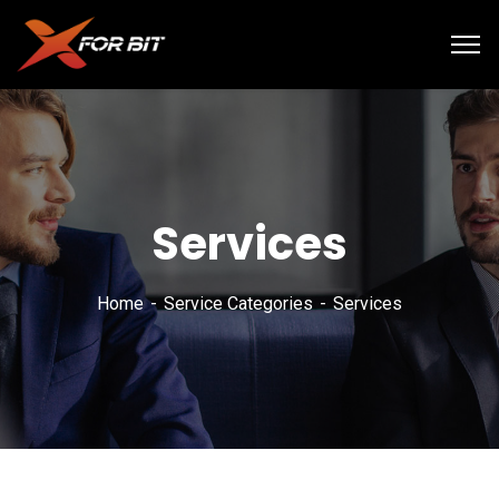
Services
Home
Service Categories
Services