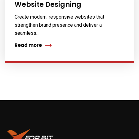
Website Designing
Create modern, responsive websites that
strengthen brand presence and deliver a
seamless…
Read more