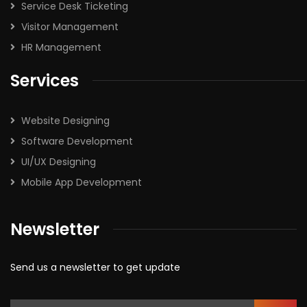
Service Desk Ticketing
Visitor Management
HR Management
Services
Website Designing
Software Development
UI/UX Designing
Mobile App Development
Newsletter
Send us a newsletter to get update