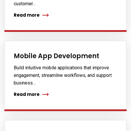
customer…
Read more
Mobile App Development
Build intuitive mobile applications that improve
engagement, streamline workflows, and support
business…
Read more