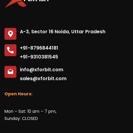
A-3, Sector 16 Noida, Uttar Pradesh
+91-8796844181
+91-9310381545
info@xforbit.com
sales@xforbit.com
Open Hours:
Mon – Sat: 10 am – 7 pm,
Sunday: CLOSED