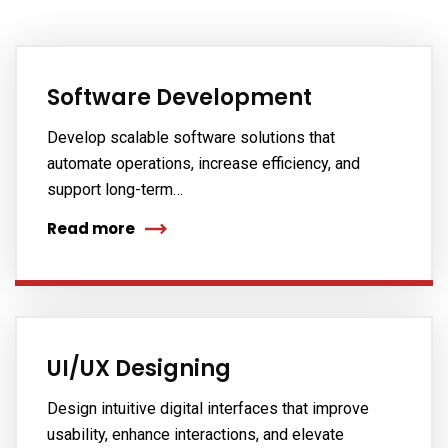
Software Development
Develop scalable software solutions that
automate operations, increase efficiency, and
support long-term…
Read more
UI/UX Designing
Design intuitive digital interfaces that improve
usability, enhance interactions, and elevate