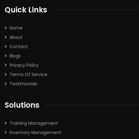
Quick Links
Home
About
Contact
Blogs
Privacy Policy
Terms Of Service
Testimonials
Solutions
Training Management
Inventory Management