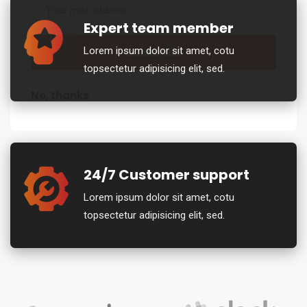
Expert team member
Lorem ipsum dolor sit amet, cotu
topsectetur adipisicing elit, sed.
No, thanks
24/7 Customer support
Lorem ipsum dolor sit amet, cotu
topsectetur adipisicing elit, sed.