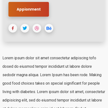
Appionment
Lorem ipsum dolor sit amet consectetur adipiscing tofo
dosed do eiusmod tempor incididunt ut labore dolore
sedodir magna aliqua. Lorem Ipsum has been rode. Making
good food choices takes on special significant for people
living with diabetes. Lorem ipsum dolor sit amet, consectetur
adipisicing elit, sed do eiusmod tempor incididunt ut labore