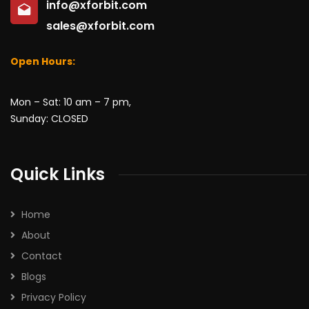
info@xforbit.com
sales@xforbit.com
Open Hours:
Mon – Sat: 10 am – 7 pm,
Sunday: CLOSED
Quick Links
Home
About
Contact
Blogs
Privacy Policy