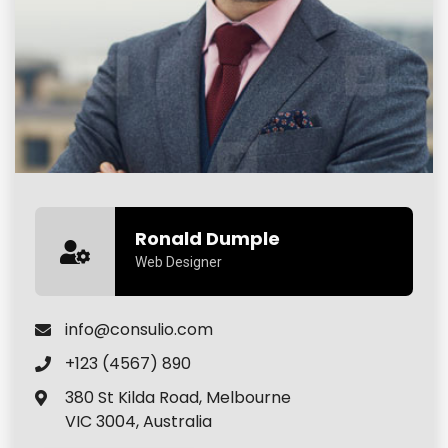
Ronald Dumple
Web Designer
info@consulio.com
+123 (4567) 890
380 St Kilda Road, Melbourne
VIC 3004, Australia