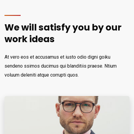
We will satisfy you by our
work ideas
At vero eos et accusamus et iusto odio digni goiku
sendeno ssimos ducimus qui blanditiis praese. Ntium
voluum deleniti atque corrupti quos.