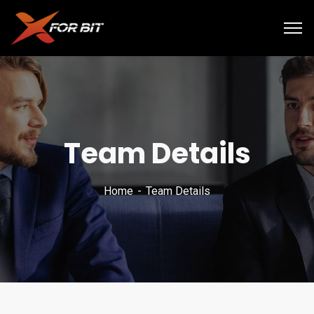
Team Details
Home
Team Details