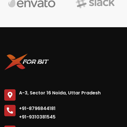
A-3, Sector 16 Noida, Uttar Pradesh
+91-8796844181
+91-9310381545