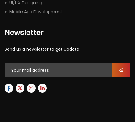
UI/UX Designing
Mobile App Development
Newsletter
Send us a newsletter to get update
2026
© All rights reserved by
Xforbit.com