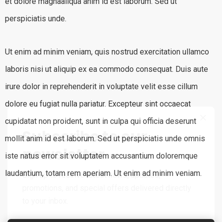
et dolore magnaaliqua anim id est laborum. Sed ut
perspiciatis unde.
Ut enim ad minim veniam, quis nostrud exercitation ullamco
laboris nisi ut aliquip ex ea commodo consequat. Duis aute
irure dolor in reprehenderit in voluptate velit esse cillum
dolore eu fugiat nulla pariatur. Excepteur sint occaecat
cupidatat non proident, sunt in culpa qui officia deserunt
Subscribe to our
mollit anim id est laborum. Sed ut perspiciatis unde omnis
newsletter
iste natus error sit voluptatem accusantium doloremque
laudantium, totam rem aperiam. Ut enim ad minim veniam.
Sign up to receive latest news, updates,
promotions, and special offers delivered directly
to your inbox.