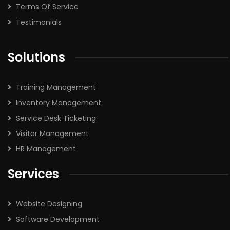
Terms Of Service
Testimonials
Solutions
Training Management
Inventory Management
Service Desk Ticketing
Visitor Management
HR Management
Services
Website Designing
Software Development