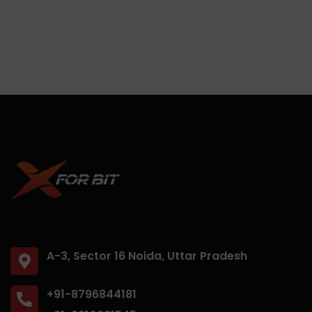
A-3, Sector 16 Noida, Uttar Pradesh
+91-8796844181