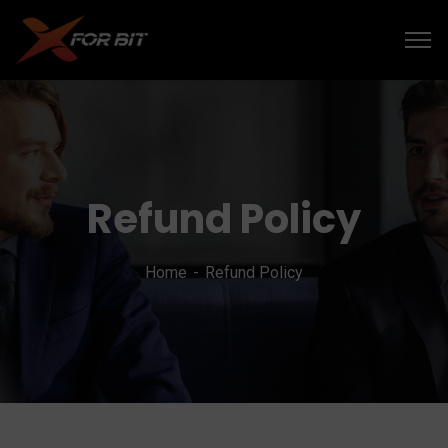
Refund Policy
Home
Refund Policy