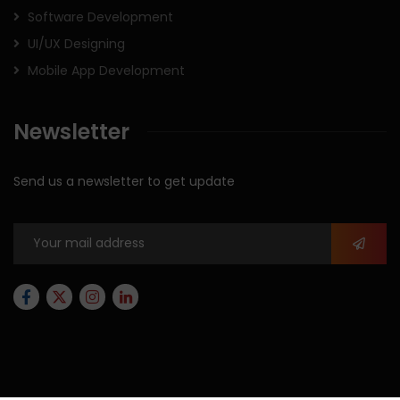
Software Development
UI/UX Designing
Mobile App Development
Newsletter
Send us a newsletter to get update