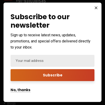
+91-9310381545
info@xforbit.com
Subscribe to our
sales@xforbit.com
newsletter
Open Hours:
Sign up to receive latest news, updates,
promotions, and special offers delivered directly
Mon – Sat: 10 am – 7 pm,
to your inbox.
Sunday: CLOSED
Quick Links
Home
About
No, thanks
Contact
Blogs