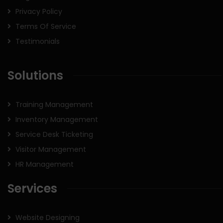
Privacy Policy
Terms Of Service
Testimonials
Solutions
Training Management
Inventory Management
Service Desk Ticketing
Visitor Management
HR Management
Services
Website Designing