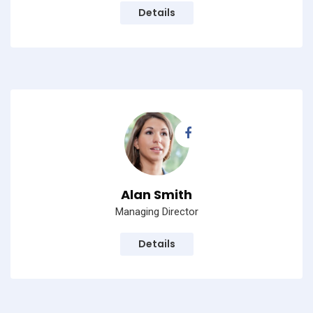
Details
Alan Smith
Managing Director
Details