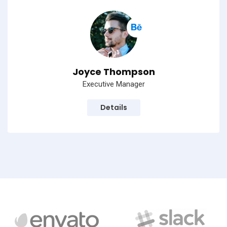
Joyce Thompson
Executive Manager
Details