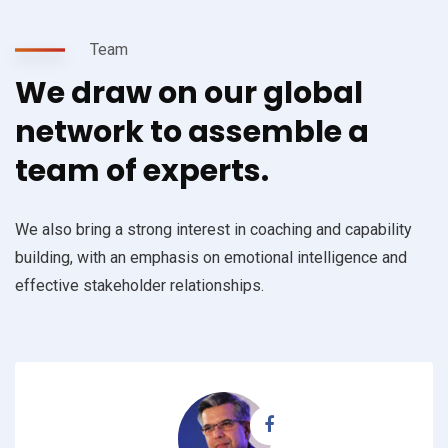
Team
We draw on our global
network to assemble a
team of experts.
We also bring a strong interest in coaching and capability
building, with an emphasis on emotional intelligence and
effective stakeholder relationships.