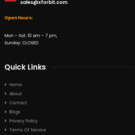
sales@xforbit.com
Open Hours:
Mon – Sat: 10 am – 7 pm,
Sunday: CLOSED
Quick Links
Home
About
Contact
Blogs
Privacy Policy
Terms Of Service