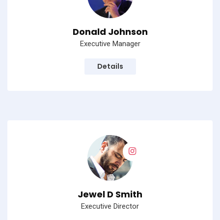
Donald Johnson
Executive Manager
Details
Jewel D Smith
Executive Director