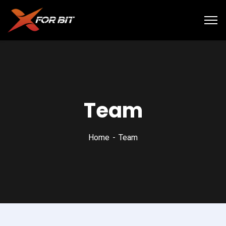
Team
Home
Team