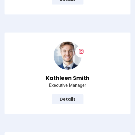
No, thanks
Kathleen Smith
Executive Manager
Details