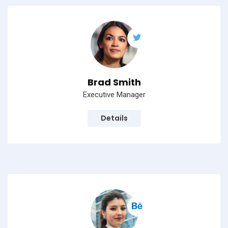
Brad Smith
Executive Manager
Details