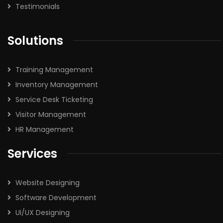
Testimonials
Solutions
Training Management
Inventory Management
Service Desk Ticketing
Visitor Management
HR Management
Services
Website Designing
Software Development
UI/UX Designing