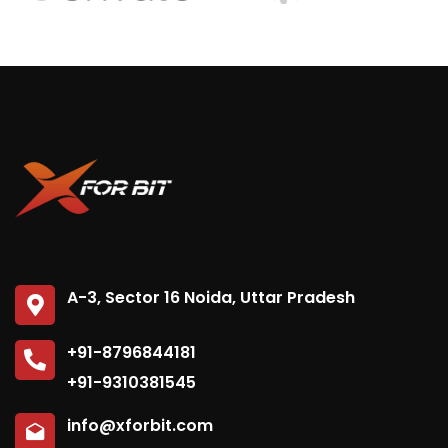
A-3, Sector 16 Noida, Uttar Pradesh
+91-8796844181
+91-9310381545
info@xforbit.com