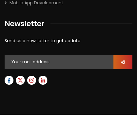
Mobile App Development
Newsletter
Send us a newsletter to get update
2026
© All rights reserved by
Xforbit.com