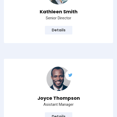
Kathleen Smith
Senior Director
Details
Subscribe to our
newsletter
Sign up to receive latest news, updates,
promotions, and special offers delivered directly
Joyce Thompson
to your inbox.
Asistant Manager
Details